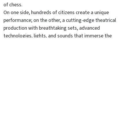
of chess.
On one side, hundreds of citizens create a unique
performance; on the other, a cutting-edge theatrical
production with breathtaking sets, advanced
technologies, lights, and sounds that immerse the
audience in a magical atmosphere.
Against the backdrop of the city walls, with the Castello
Inferiore as a stunning stage, a grand amphitheater with
3600 numbered seats welcomes spectators for four
unforgettable evenings.
A journey through time that has been captivating
audiences for over a century.
DISCOVER THE STORY