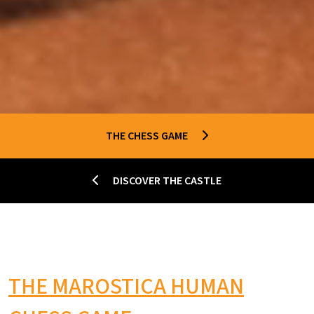
THE CHESS GAME
DISCOVER THE CASTLE
THE MAROSTICA HUMAN