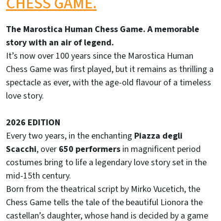
CHESS GAME.
The Marostica Human Chess Game. A memorable
story with an air of legend.
It’s now over 100 years since the Marostica Human
Chess Game was first played, but it remains as thrilling a
spectacle as ever, with the age-old flavour of a timeless
love story.
2026 EDITION
Every two years, in the enchanting
Piazza degli
Scacchi
, over
650 performers
in magnificent period
costumes bring to life a legendary love story set in the
mid-15th century.
Born from the theatrical script by Mirko Vucetich, the
Chess Game tells the tale of the beautiful Lionora the
castellan’s daughter, whose hand is decided by a game