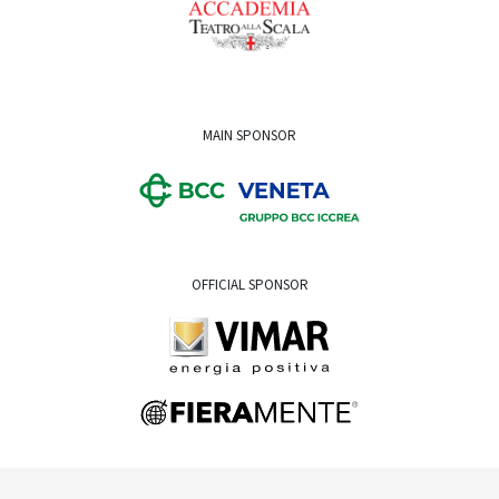
MAIN SPONSOR
OFFICIAL SPONSOR