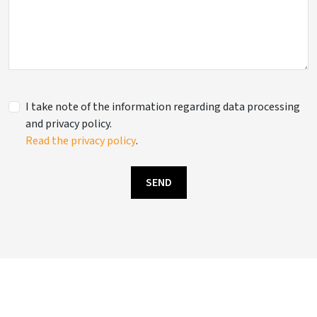
I take note of the information regarding data processing
and privacy policy.
Read the privacy policy
.
SEND