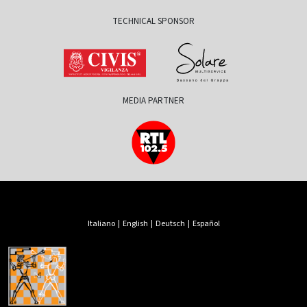
TECHNICAL SPONSOR
MEDIA PARTNER
Italiano
|
English
|
Deutsch
|
Español