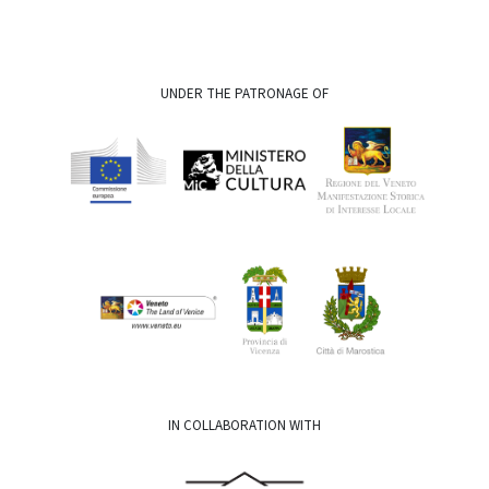
UNDER THE PATRONAGE OF
IN COLLABORATION WITH