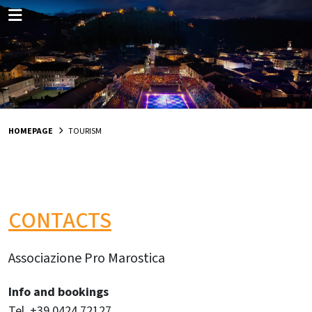
HOMEPAGE
TOURISM
CONTACTS
Associazione Pro Marostica
Info and bookings
Tel. +39 0424 72127