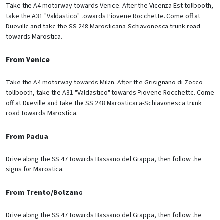
Take the A4 motorway towards Venice. After the Vicenza Est tollbooth,
take the A31 "Valdastico" towards Piovene Rocchette. Come off at
Dueville and take the SS 248 Marosticana-Schiavonesca trunk road
towards Marostica.
From Venice
Take the A4 motorway towards Milan. After the Grisignano di Zocco
tollbooth, take the A31 "Valdastico" towards Piovene Rocchette. Come
off at Dueville and take the SS 248 Marosticana-Schiavonesca trunk
road towards Marostica.
From Padua
Drive along the SS 47 towards Bassano del Grappa, then follow the
signs for Marostica.
From Trento/Bolzano
Drive along the SS 47 towards Bassano del Grappa, then follow the