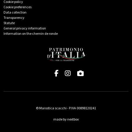
Cookie policy
Cookie preferences
Data collection
Transparency
Statute
General privacy information
Information on the chemin de ronde
© Marostica scacchi - P.IVA 00898120241
made by nextbox