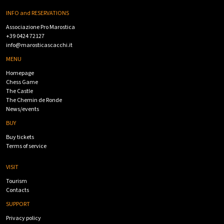
INFO and RESERVATIONS
Associazione Pro Marostica
+39 0424 72127
info@marosticascacchi.it
MENU
Homepage
Chess Game
The Castle
The Chemin de Ronde
News/events
BUY
Buy tickets
Terms of service
VISIT
Tourism
Contacts
SUPPORT
Privacy policy