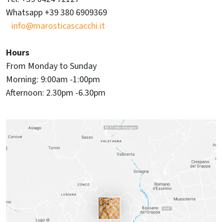
Whatsapp +39 380 6909369
info@marosticascacchi.it
Hours
From Monday to Sunday
Morning: 9:00am -1:00pm
Afternoon: 2.30pm -6.30pm