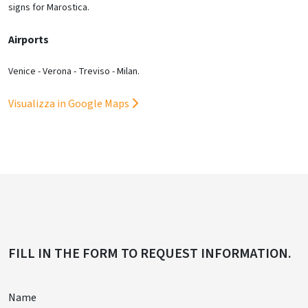
signs for Marostica.
Airports
Venice - Verona - Treviso - Milan.
Visualizza in Google Maps
FILL IN THE FORM TO REQUEST INFORMATION.
Name