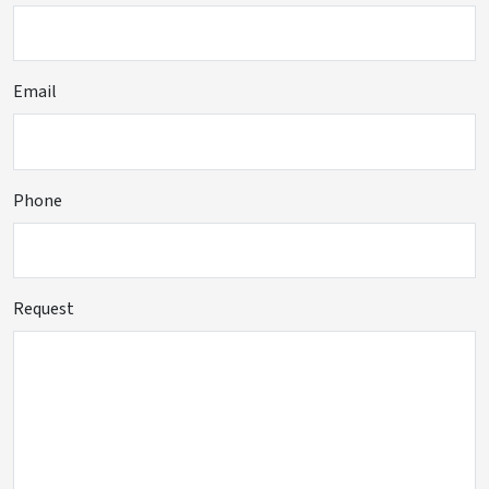
Email
Phone
Request