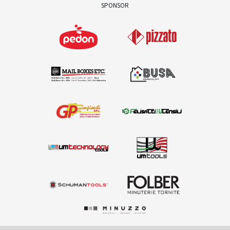
SPONSOR