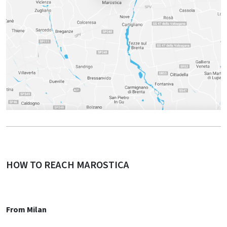
HOW TO REACH MAROSTICA
From Milan