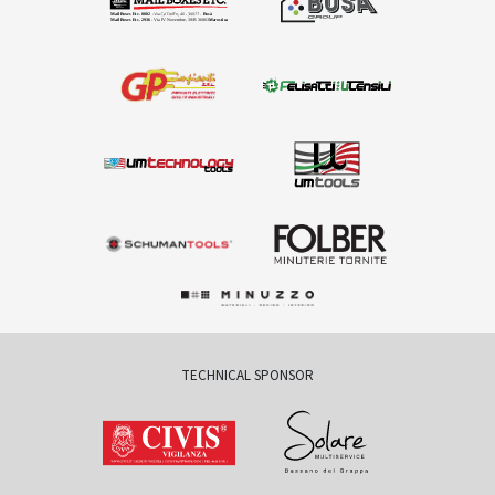
TECHNICAL SPONSOR