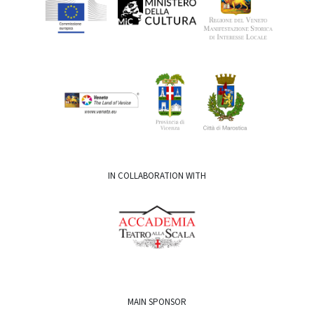
IN COLLABORATION WITH
MAIN SPONSOR