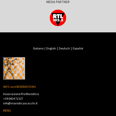
MEDIA PARTNER
Italiano
|
English
|
Deutsch
|
Español
INFO and RESERVATIONS
Associazione Pro Marostica
+39 0424 72127
info@marosticascacchi.it
MENU