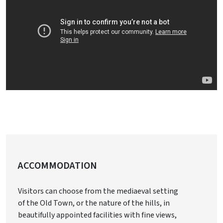
ACCOMMODATION
Visitors can choose from the mediaeval setting
of the Old Town, or the nature of the hills, in
beautifully appointed facilities with fine views,