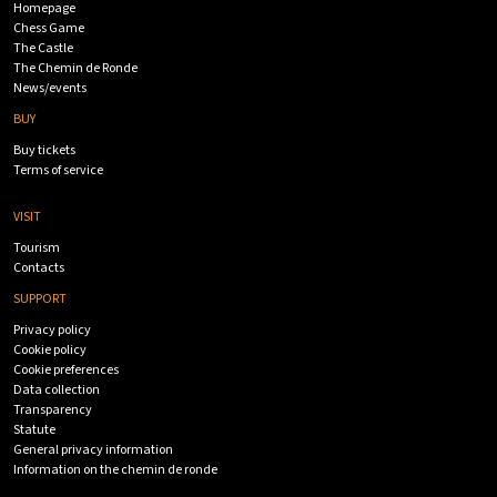
Homepage
Chess Game
The Castle
The Chemin de Ronde
News/events
BUY
Buy tickets
Terms of service
VISIT
Tourism
Contacts
SUPPORT
Privacy policy
Cookie policy
Cookie preferences
Data collection
Transparency
Statute
General privacy information
Information on the chemin de ronde