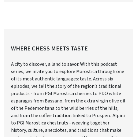
WHERE CHESS MEETS TASTE
A city to discover, a land to savor. With this podcast
series, we invite you to explore Marostica through one
of its most authentic languages: taste. Across six
episodes, we tell the story of the region’s traditional
products - from PGI Marostica cherries to PDO white
asparagus from Bassano, from the extra virgin olive oil
of the Pedemontana to the wild berries of the hills,
and from the coffee tradition linked to Prospero Alpini
to PGI Marostica chestnuts - weaving together
history, culture, anecdotes, and traditions that make