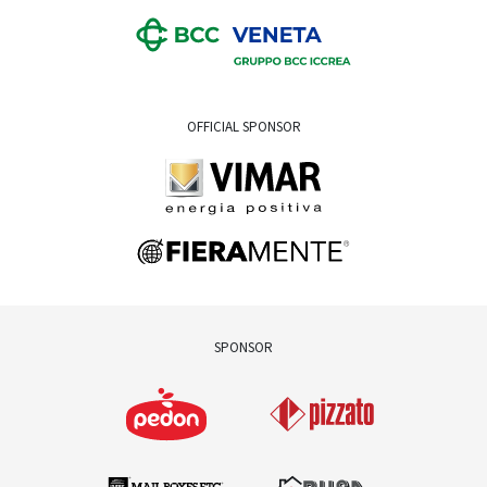
OFFICIAL SPONSOR
SPONSOR