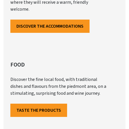
where they will receive a warm, friendly
welcome.
DISCOVER THE ACCOMMODATIONS
FOOD
Discover the fine local food, with traditional
dishes and flavours from the piedmont area, on a
stimulating, surprising food and wine journey.
TASTE THE PRODUCTS