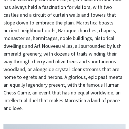
has always held a fascination for visitors, with two
castles and a circuit of curtain walls and towers that
slope down to embrace the plain. Marostica boasts
ancient neighbourhoods, Baroque churches, chapels,
monasteries, hermitages, noble buildings, historical
dwellings and Art Nouveau villas, all surrounded by lush
emerald greenery, with dozens of trails winding their
way through cherry and olive trees and spontaneous
woodland, or alongside crystal-clear streams that are
home to egrets and herons. A glorious, epic past meets
an equally legendary present, with the famous Human
Chess Game, an event that has no equal worldwide, an
intellectual duel that makes Marostica a land of peace
and love.