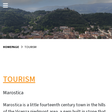
HOMEPAGE
TOURISM
TOURISM
Marostica
Marostica is a little fourteenth century town in the hills
of the Vicenza piedmont area, a gem built in stone that