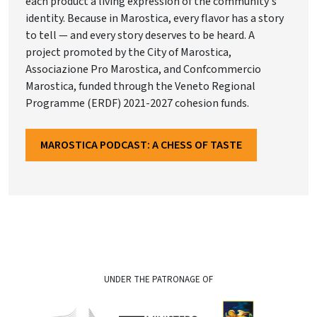
each product a living expression of the community's
identity. Because in Marostica, every flavor has a story
to tell — and every story deserves to be heard. A
project promoted by the City of Marostica,
Associazione Pro Marostica, and Confcommercio
Marostica, funded through the Veneto Regional
Programme (ERDF) 2021-2027 cohesion funds.
MAROSTICA PODCAST: A CHESS OF TASTE
UNDER THE PATRONAGE OF