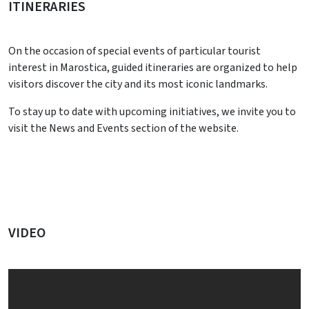
ITINERARIES
On the occasion of special events of particular tourist
interest in Marostica, guided itineraries are organized to help
visitors discover the city and its most iconic landmarks.
To stay up to date with upcoming initiatives, we invite you to
visit the News and Events section of the website.
VIDEO