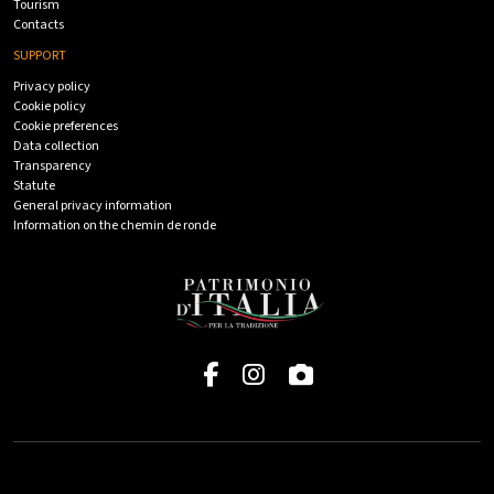
Tourism
Contacts
SUPPORT
Privacy policy
Cookie policy
Cookie preferences
Data collection
Transparency
Statute
General privacy information
Information on the chemin de ronde