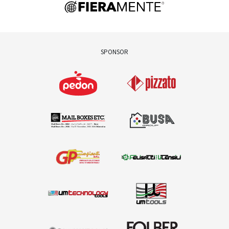
SPONSOR