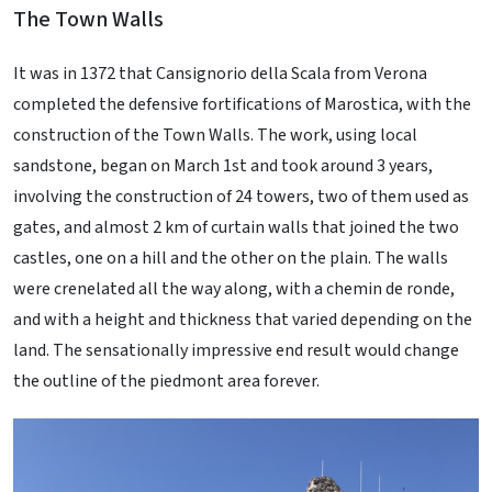
The Town Walls
It was in 1372 that Cansignorio della Scala from Verona
completed the defensive fortifications of Marostica, with the
construction of the Town Walls. The work, using local
sandstone, began on March 1st and took around 3 years,
involving the construction of 24 towers, two of them used as
gates, and almost 2 km of curtain walls that joined the two
castles, one on a hill and the other on the plain. The walls
were crenelated all the way along, with a chemin de ronde,
and with a height and thickness that varied depending on the
land. The sensationally impressive end result would change
the outline of the piedmont area forever.