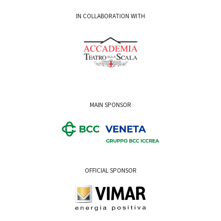
IN COLLABORATION WITH
MAIN SPONSOR
OFFICIAL SPONSOR