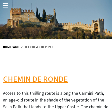
HOMEPAGE
THE CHEMIN DE RONDE
CHEMIN DE RONDE
Access to this thrilling route is along the Carmini Path,
an age-old route in the shade of the vegetation of the
Salin Patk that leads to the Upper Castle. The chemin de