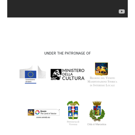
UNDER THE PATRONAGE OF