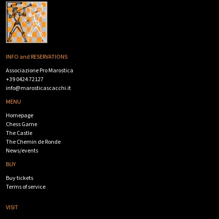
INFO and RESERVATIONS
Associazione Pro Marostica
+39 0424 72127
info@marosticascacchi.it
MENU
Homepage
Chess Game
The Castle
The Chemin de Ronde
News/events
BUY
Buy tickets
Terms of service
VISIT