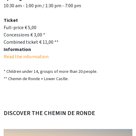
10:30 am - 1:00 pm / 1:30 pm - 7:00 pm
Ticket
Full-price € 5,00
Concessions € 3,00 *
Combined ticket € 11,00 **
Information
Read the information
* Children under 14, groups of more than 20 people.
** Chemin de Ronde + Lower Castle.
DISCOVER THE CHEMIN DE RONDE