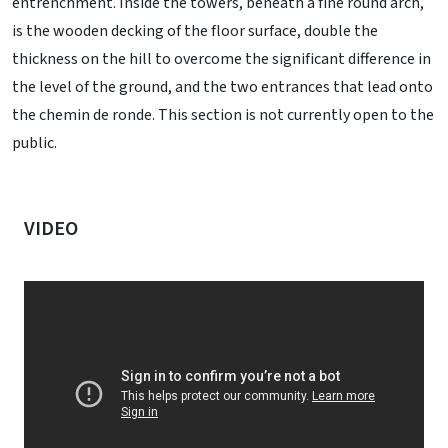
entrenchment. Inside the towers, beneath a fine round arch,
is the wooden decking of the floor surface, double the
thickness on the hill to overcome the significant difference in
the level of the ground, and the two entrances that lead onto
the chemin de ronde. This section is not currently open to the
public.
VIDEO