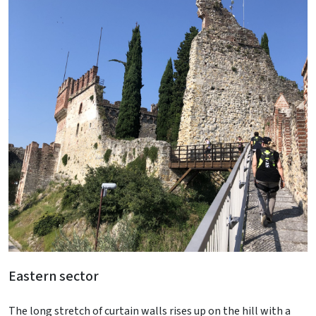
Eastern sector
The long stretch of curtain walls rises up on the hill with a