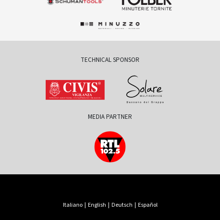
TECHNICAL SPONSOR
MEDIA PARTNER
Italiano
|
English
|
Deutsch
|
Español