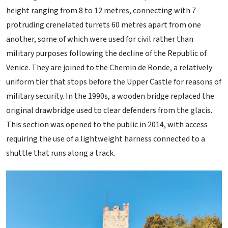
height ranging from 8 to 12 metres, connecting with 7
protruding crenelated turrets 60 metres apart from one
another, some of which were used for civil rather than
military purposes following the decline of the Republic of
Venice. They are joined to the Chemin de Ronde, a relatively
uniform tier that stops before the Upper Castle for reasons of
military security. In the 1990s, a wooden bridge replaced the
original drawbridge used to clear defenders from the glacis.
This section was opened to the public in 2014, with access
requiring the use of a lightweight harness connected to a
shuttle that runs along a track.