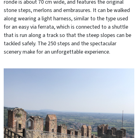
ronde is about 70 cm wide, and features the original
stone steps, merlons and embrasures. It can be walked
along wearing a light harness, similar to the type used
for an easy via ferrata, which is connected to a shuttle
that is run along a track so that the steep slopes can be
tackled safely. The 250 steps and the spectacular
scenery make for an unforgettable experience.