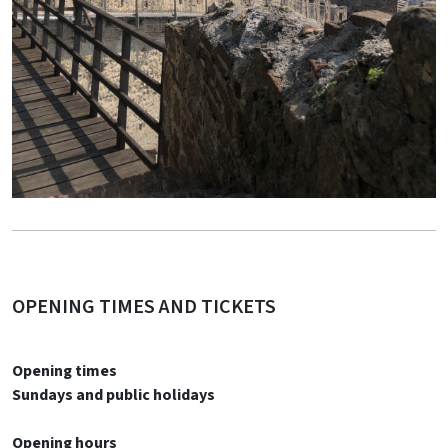
OPENING TIMES AND TICKETS
Opening times
Sundays and public holidays
Opening hours