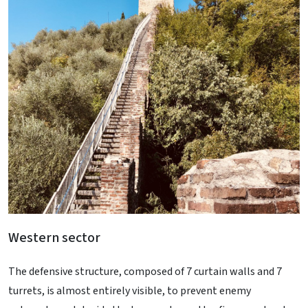
Western sector
The defensive structure, composed of 7 curtain walls and 7
turrets, is almost entirely visible, to prevent enemy