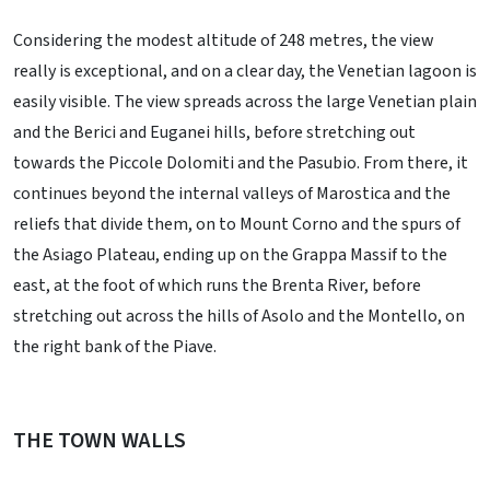
Considering the modest altitude of 248 metres, the view
really is exceptional, and on a clear day, the Venetian lagoon is
easily visible. The view spreads across the large Venetian plain
and the Berici and Euganei hills, before stretching out
towards the Piccole Dolomiti and the Pasubio. From there, it
continues beyond the internal valleys of Marostica and the
reliefs that divide them, on to Mount Corno and the spurs of
the Asiago Plateau, ending up on the Grappa Massif to the
east, at the foot of which runs the Brenta River, before
stretching out across the hills of Asolo and the Montello, on
the right bank of the Piave.
THE TOWN WALLS