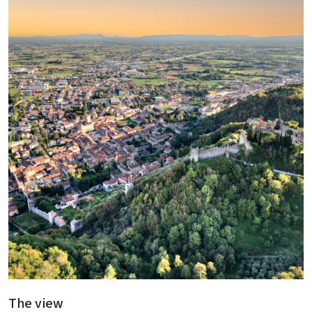
The view