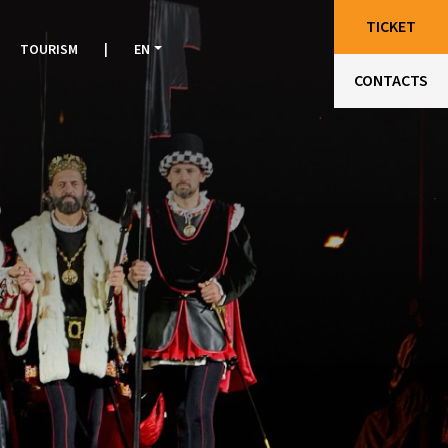
TICKET
TOURISM
|
EN
CONTACTS