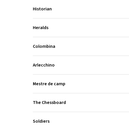
Historian
Heralds
Colombina
Arlecchino
Mestre de camp
The Chessboard
Soldiers