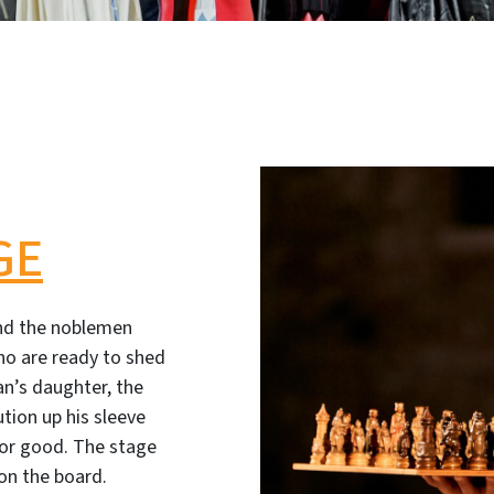
GE
nd the noblemen
no are ready to shed
an’s daughter, the
ution up his sleeve
 for good. The stage
 on the board.