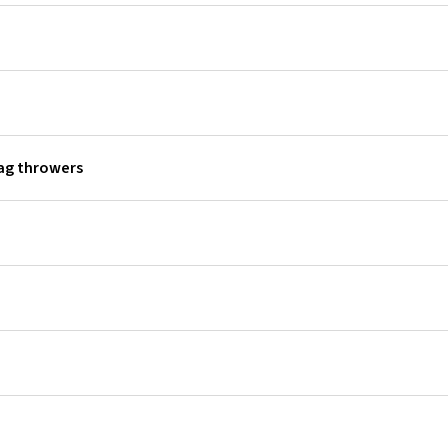
lag throwers