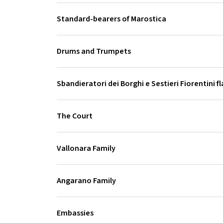
Standard-bearers of Marostica
Drums and Trumpets
Sbandieratori dei Borghi e Sestieri Fiorentini f
The Court
Vallonara Family
Angarano Family
Embassies