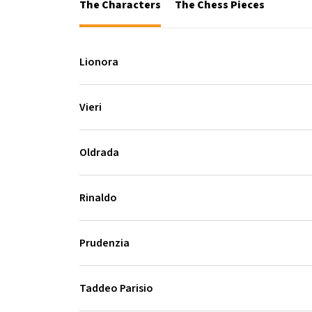
The Characters
The Chess Pieces
Lionora
Vieri
Oldrada
Rinaldo
Prudenzia
Taddeo Parisio