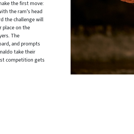
make the first move:
 with the ram’s head
d the challenge will
r place on the
yers. The
oard, and prompts
inaldo take their
nest competition gets