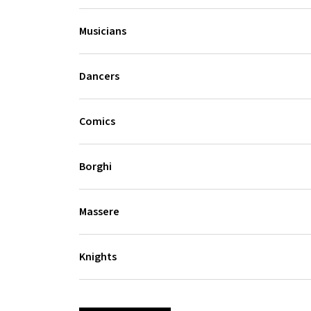
Musicians
Dancers
Comics
Borghi
Massere
Knights