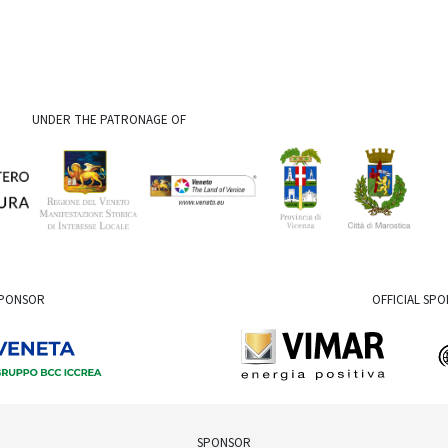
UNDER THE PATRONAGE OF
SPONSOR
OFFICIAL SP
SPONSOR