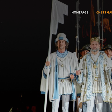
HOMEPAGE
CHESS GA