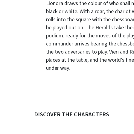
Lionora draws the colour of who shall 
black or white. With a roar, the chariot
rolls into the square with the chessboar
be played out on. The Heralds take thei
podium, ready for the moves of the pla
commander arrives bearing the chessb
the two adversaries to play. Vieri and R
places at the table, and the world’s fi
under way.
DISCOVER THE CHARACTERS