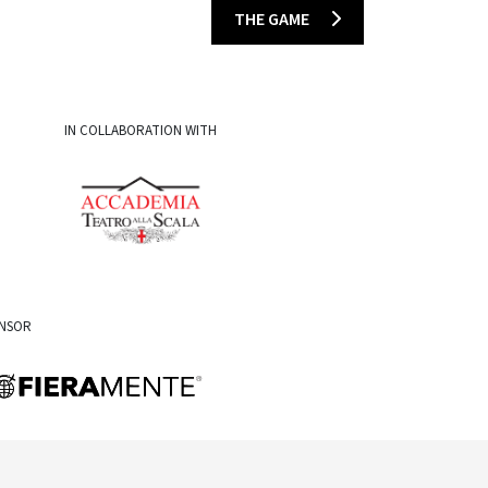
THE GAME
IN COLLABORATION WITH
ONSOR