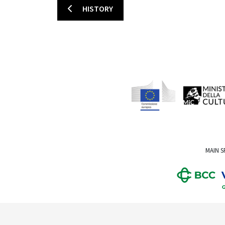
HISTORY
MAIN 