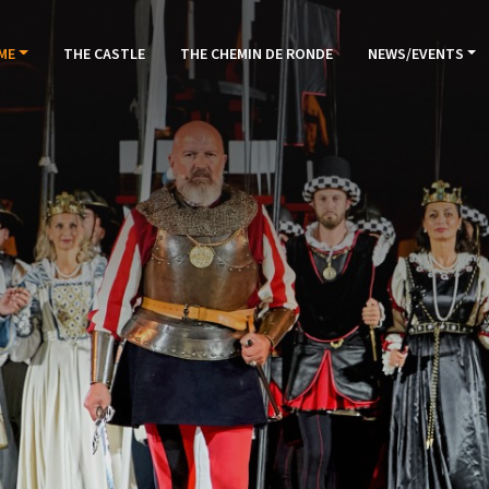
ME
THE CASTLE
THE CHEMIN DE RONDE
NEWS/EVENTS