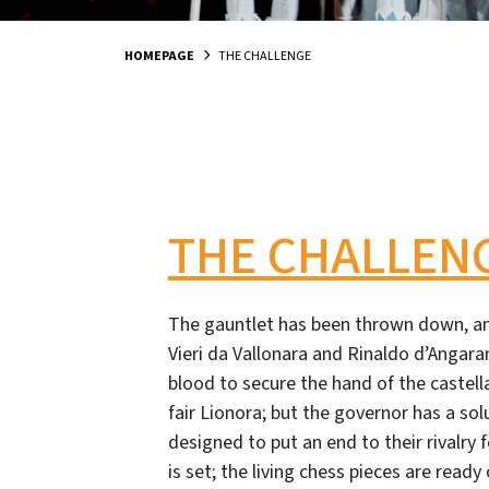
HOMEPAGE
THE CHALLENGE
THE CHALLEN
The gauntlet has been thrown down, a
Vieri da Vallonara and Rinaldo d’Angara
blood to secure the hand of the castell
fair Lionora; but the governor has a sol
designed to put an end to their rivalry
is set; the living chess pieces are ready