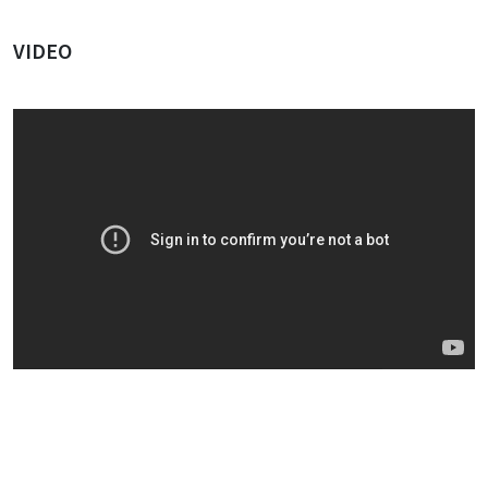
VIDEO