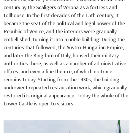
century by the Scaligers of Verona as a fortress and
tollhouse. In the first decades of the 15th century, it
became the seat of the political and legal power of the
Republic of Venice, and the interiors were gradually
embellished, turning it into a noble building. During the
centuries that followed, the Austro-Hungarian Empire,
and later the Kingdom of Italy, housed their military
authorities there, as well as a number of administrative
offices, and even a fine theatre, of which no trace
remains today. Starting from the 1930s, the building
underwent repeated restauration work, which gradually
restored its original appearance. Today the whole of the
Lower Castle is open to visitors.