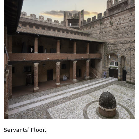
Servants’ Floor.