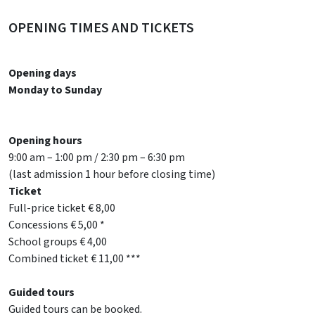
OPENING TIMES AND TICKETS
Opening days
Monday to Sunday
Opening hours
9:00 am – 1:00 pm / 2:30 pm – 6:30 pm
(last admission 1 hour before closing time)
Ticket
Full-price ticket € 8,00
Concessions € 5,00 *
School groups € 4,00
Combined ticket € 11,00 ***
Guided tours
Guided tours can be booked.