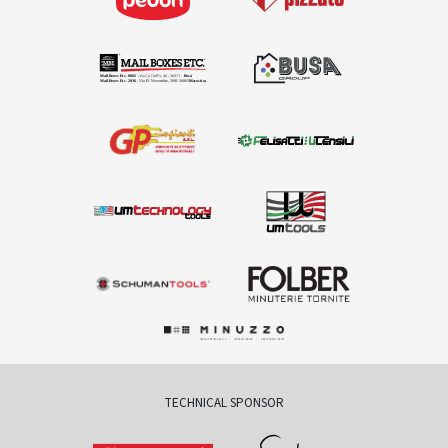
TECHNICAL SPONSOR