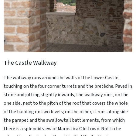
The Castle Walkway
The walkway runs around the walls of the Lower Castle,
touching on the four corner turrets and the bretèche. Paved in
stone and jutting slightly inwards, the walkway runs, on the
one side, next to the pitch of the roof that covers the whole
of the building on two levels; on the other, it runs alongside
the parapet and the swallowtail battlements, from which
there is a splendid view of Marostica Old Town. Not to be