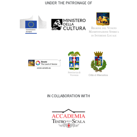
UNDER THE PATRONAGE OF
IN COLLABORATION WITH