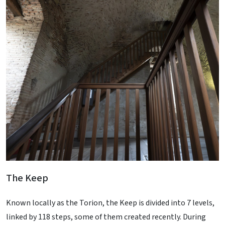
The Keep
Known locally as the Torion, the Keep is divided into 7 levels,
linked by 118 steps, some of them created recently. During