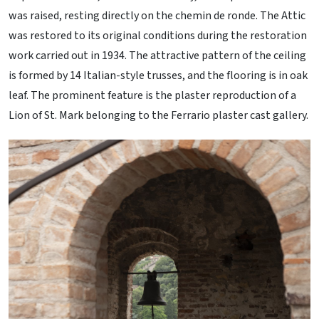
was raised, resting directly on the chemin de ronde. The Attic
was restored to its original conditions during the restoration
work carried out in 1934. The attractive pattern of the ceiling
is formed by 14 Italian-style trusses, and the flooring is in oak
leaf. The prominent feature is the plaster reproduction of a
Lion of St. Mark belonging to the Ferrario plaster cast gallery.