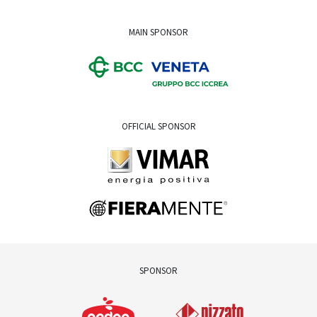
MAIN SPONSOR
OFFICIAL SPONSOR
SPONSOR