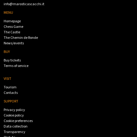
info@marosticascacchi.it
MENU
Homepage
Chess Game
The Castle
The Chemin de Ronde
News/events
BUY
Buy tickets
Terms of service
VISIT
Tourism
Contacts
SUPPORT
Privacy policy
Cookie policy
Cookie preferences
Data collection
Transparency