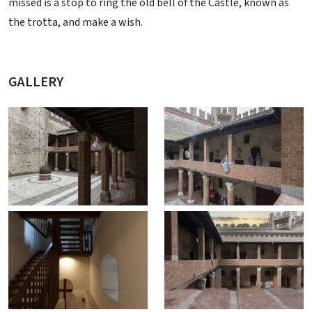
missed is a stop to ring the old bell of the Castle, known as
the trotta, and make a wish.
GALLERY