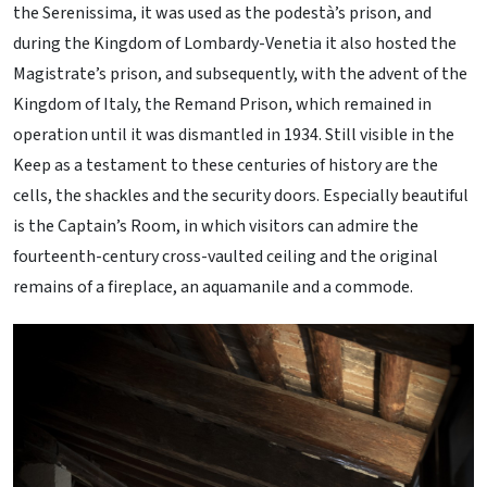
the Serenissima, it was used as the podestà’s prison, and
during the Kingdom of Lombardy-Venetia it also hosted the
Magistrate’s prison, and subsequently, with the advent of the
Kingdom of Italy, the Remand Prison, which remained in
operation until it was dismantled in 1934. Still visible in the
Keep as a testament to these centuries of history are the
cells, the shackles and the security doors. Especially beautiful
is the Captain’s Room, in which visitors can admire the
fourteenth-century cross-vaulted ceiling and the original
remains of a fireplace, an aquamanile and a commode.