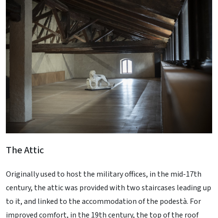
The Attic
Originally used to host the military offices, in the mid-17th
century, the attic was provided with two staircases leading up
to it, and linked to the accommodation of the podestà. For
improved comfort, in the 19th century, the top of the roof