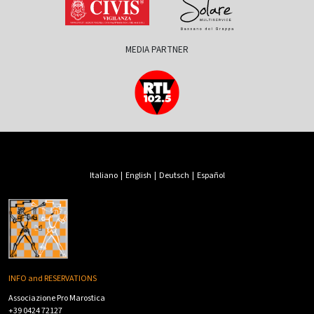
MEDIA PARTNER
Italiano
|
English
|
Deutsch
|
Español
INFO and RESERVATIONS
Associazione Pro Marostica
+39 0424 72127