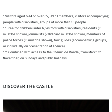
* Visitors aged 6-14 or over 65, UNPLI members, visitors accompanying
people with disabilities, groups of more than 15 people.
** Free for children under 6, visitors with disabilities, residents (ID
must be shown), journalists (valid card must be shown), members of
police forces (ID must be shown), tour guides (accompanying groups,
or individually on presentation of licence).
*** Combined with access to the Chemin de Ronde, from March to
November, on Sundays and public holidays.
DISCOVER THE CASTLE