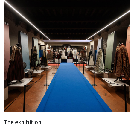
The exhibition