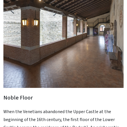
Noble Floor
When the Venetians abandoned the Upper Castle at the
beginning of the 16th century, the first floor of the Lower