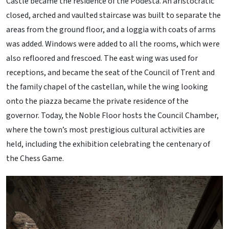
Castle became the residence of the Podestà. An aristocratic
closed, arched and vaulted staircase was built to separate the
areas from the ground floor, and a loggia with coats of arms
was added. Windows were added to all the rooms, which were
also refloored and frescoed. The east wing was used for
receptions, and became the seat of the Council of Trent and
the family chapel of the castellan, while the wing looking
onto the piazza became the private residence of the
governor. Today, the Noble Floor hosts the Council Chamber,
where the town’s most prestigious cultural activities are
held, including the exhibition celebrating the centenary of
the Chess Game.