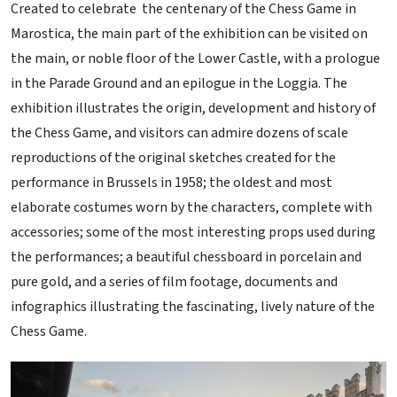
Created to celebrate the centenary of the Chess Game in
Marostica, the main part of the exhibition can be visited on
the main, or noble floor of the Lower Castle, with a prologue
in the Parade Ground and an epilogue in the Loggia. The
exhibition illustrates the origin, development and history of
the Chess Game, and visitors can admire dozens of scale
reproductions of the original sketches created for the
performance in Brussels in 1958; the oldest and most
elaborate costumes worn by the characters, complete with
accessories; some of the most interesting props used during
the performances; a beautiful chessboard in porcelain and
pure gold, and a series of film footage, documents and
infographics illustrating the fascinating, lively nature of the
Chess Game.