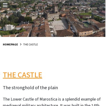
HOMEPAGE
THE CASTLE
THE CASTLE
The stronghold of the plain
The Lower Castle of Marostica is a splendid example of
mediaeval military architecture. It was built in the 14th