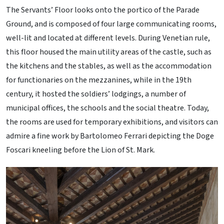
The Servants’ Floor looks onto the portico of the Parade
Ground, and is composed of four large communicating rooms,
well-lit and located at different levels. During Venetian rule,
this floor housed the main utility areas of the castle, such as
the kitchens and the stables, as well as the accommodation
for functionaries on the mezzanines, while in the 19th
century, it hosted the soldiers’ lodgings, a number of
municipal offices, the schools and the social theatre. Today,
the rooms are used for temporary exhibitions, and visitors can
admire a fine work by Bartolomeo Ferrari depicting the Doge
Foscari kneeling before the Lion of St. Mark.