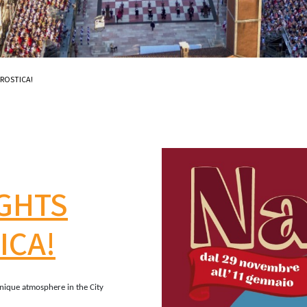
AROSTICA!
IGHTS
ICA!
nique atmosphere in the City