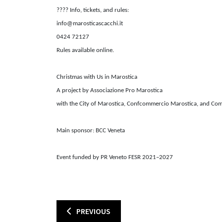
????
Info, tickets, and rules:
info@marosticascacchi.it
0424 72127
Rules available online.
Christmas with Us in Marostica
A project by Associazione Pro Marostica
with the City of Marostica, Confcommercio Marostica, and Co
Main sponsor: BCC Veneta
Event funded by PR Veneto FESR 2021–2027
PREVIOUS