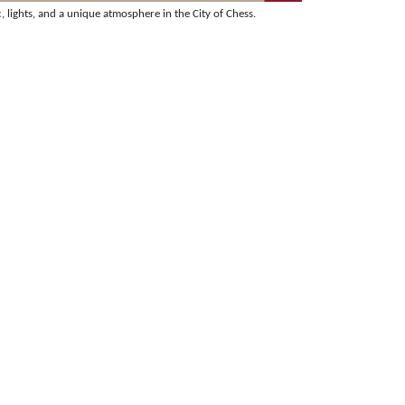
lights, and a unique atmosphere in the City of Chess.