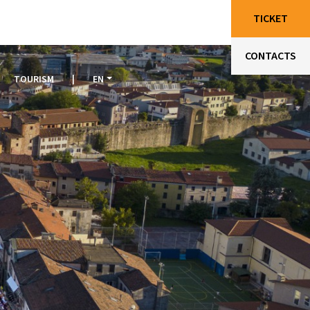
TICKET
CONTACTS
TOURISM
|
EN