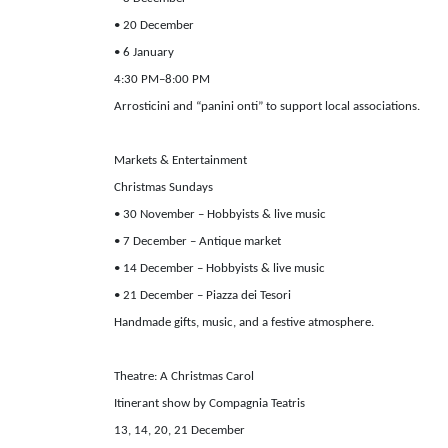
• 20 December
• 6 January
4:30 PM–8:00 PM
Arrosticini and “panini onti” to support local associations.
Markets & Entertainment
Christmas Sundays
• 30 November – Hobbyists & live music
• 7 December – Antique market
• 14 December – Hobbyists & live music
• 21 December – Piazza dei Tesori
Handmade gifts, music, and a festive atmosphere.
Theatre: A Christmas Carol
Itinerant show by Compagnia Teatris
13, 14, 20, 21 December