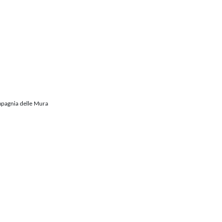
mpagnia delle Mura