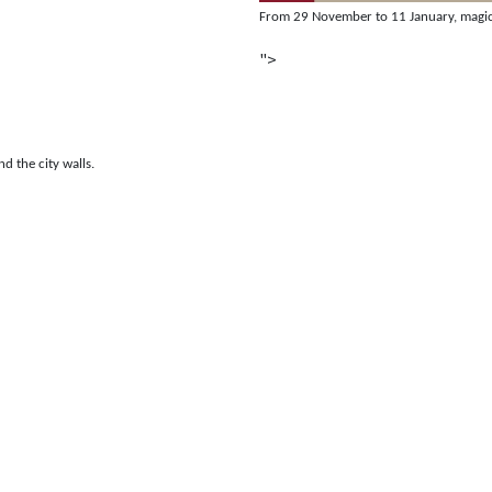
From 29 November to 11 January, magic, 
">
nd the city walls.