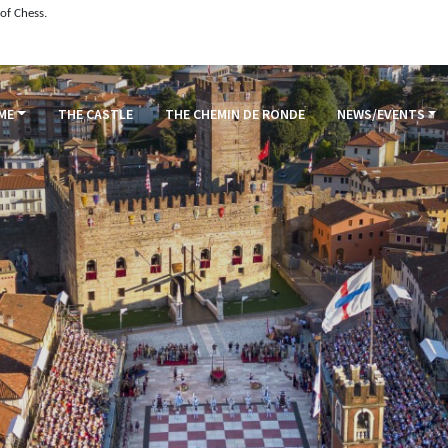
of Chess.
ME
THE CASTLE
THE CHEMIN DE RONDE
NEWS/EVENTS