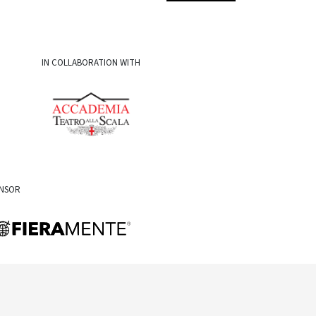
IN COLLABORATION WITH
ONSOR