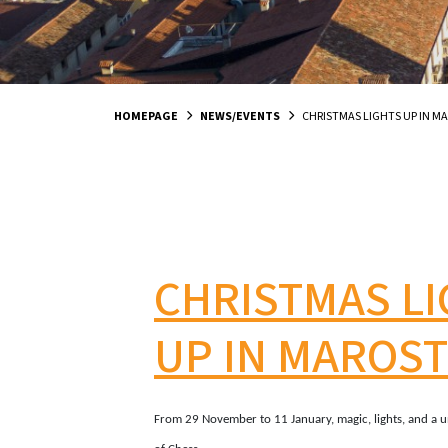
HOMEPAGE
NEWS/EVENTS
CHRISTMAS LIGHTS UP IN M
CHRISTMAS L
UP IN MAROST
From 29 November to 11 January, magic, lights, and a u