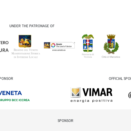
UNDER THE PATRONAGE OF
SPONSOR
OFFICIAL SP
SPONSOR