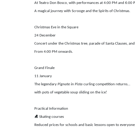
At Teatro Don Bosco, with performances at 4:00 PM and 6:00
A magical journey with Scrooge and the Spirits of Christmas.
Christmas Eve in the Square
24 December
Concert under the Christmas tree, parade of Santa Clauses, and
From 4:00 PM onwards.
Grand Finale
11 January
The legendary
Pignate in Pista
curling competition returns…
with pots of vegetable soup sliding on the ice!
Practical Information
⛸️
Skating courses
Reduced prices for schools and basic lessons open to everyone