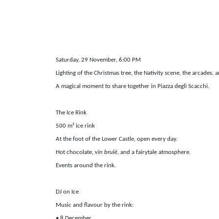
Saturday, 29 November, 6:00 PM
Lighting of the Christmas tree, the Nativity scene, the arcades, a
A magical moment to share together in Piazza degli Scacchi.
The Ice Rink
500 m² ice rink
At the foot of the Lower Castle, open every day.
Hot chocolate,
vin brulè
, and a fairytale atmosphere.
Events around the rink.
DJ on Ice
Music and flavour by the rink:
• 8 December