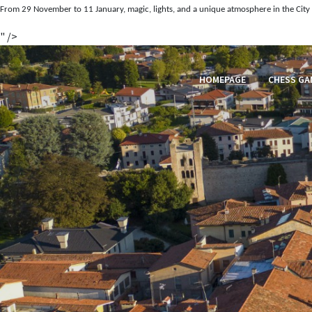
From 29 November to 11 January, magic, lights, and a unique atmosphere in the City 
" />
HOMEPAGE
CHESS GA