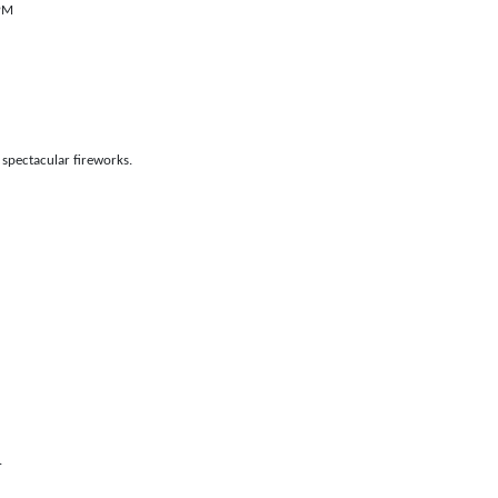
 PM
 spectacular fireworks.
.