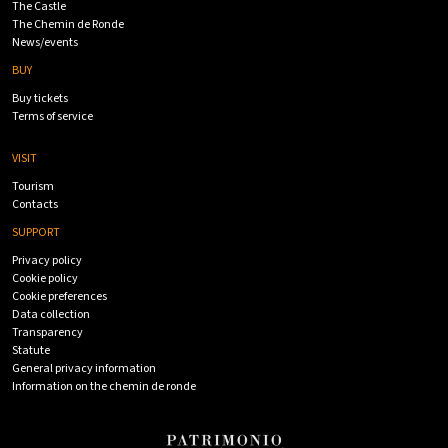
The Castle
The Chemin de Ronde
News/events
BUY
Buy tickets
Terms of service
VISIT
Tourism
Contacts
SUPPORT
Privacy policy
Cookie policy
Cookie preferences
Data collection
Transparency
Statute
General privacy information
Information on the chemin de ronde