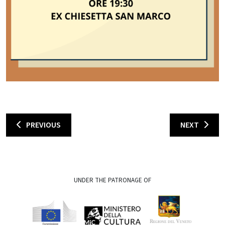
PREVIOUS
NEXT
UNDER THE PATRONAGE OF