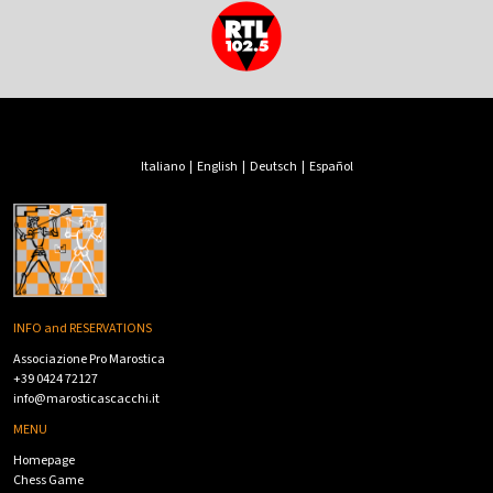
Italiano
|
English
|
Deutsch
|
Español
INFO and RESERVATIONS
Associazione Pro Marostica
+39 0424 72127
info@marosticascacchi.it
MENU
Homepage
Chess Game