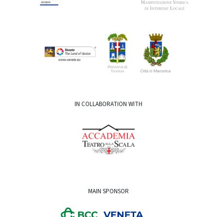
IN COLLABORATION WITH
MAIN SPONSOR