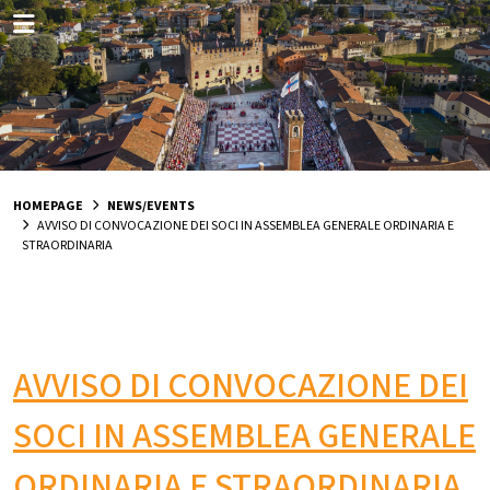
HOMEPAGE
NEWS/EVENTS
AVVISO DI CONVOCAZIONE DEI SOCI IN ASSEMBLEA GENERALE ORDINARIA E
STRAORDINARIA
AVVISO DI CONVOCAZIONE DEI
SOCI IN ASSEMBLEA GENERALE
ORDINARIA E STRAORDINARIA