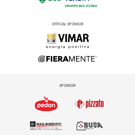
OFFICIAL SPONSOR
SPONSOR