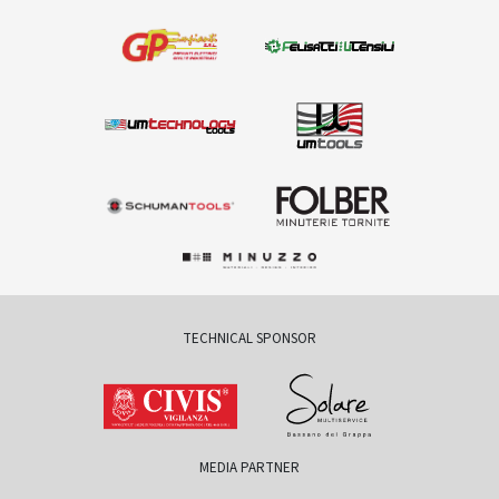
TECHNICAL SPONSOR
MEDIA PARTNER