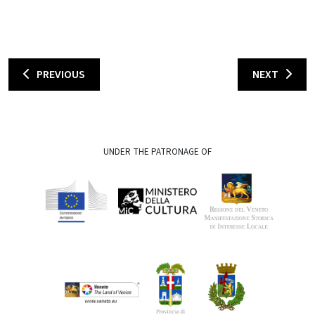
PREVIOUS
NEXT
UNDER THE PATRONAGE OF