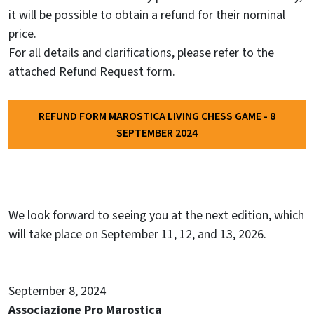
it will be possible to obtain a refund for their nominal
price.
For all details and clarifications, please refer to the
attached Refund Request form.
REFUND FORM MAROSTICA LIVING CHESS GAME - 8
SEPTEMBER 2024
We look forward to seeing you at the next edition, which
will take place on September 11, 12, and 13, 2026.
September 8, 2024
Associazione Pro Marostica