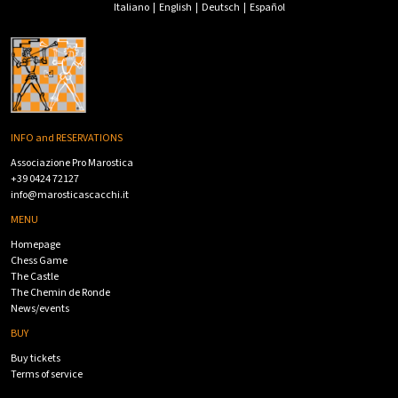
Italiano
|
English
|
Deutsch
|
Español
INFO and RESERVATIONS
Associazione Pro Marostica
+39 0424 72127
info@marosticascacchi.it
MENU
Homepage
Chess Game
The Castle
The Chemin de Ronde
News/events
BUY
Buy tickets
Terms of service