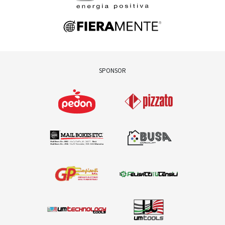
SPONSOR