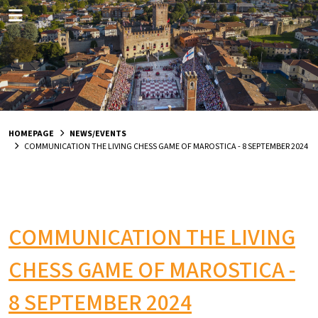
HOMEPAGE
NEWS/EVENTS
COMMUNICATION THE LIVING CHESS GAME OF MAROSTICA - 8 SEPTEMBER 2024
COMMUNICATION THE LIVING
CHESS GAME OF MAROSTICA -
8 SEPTEMBER 2024