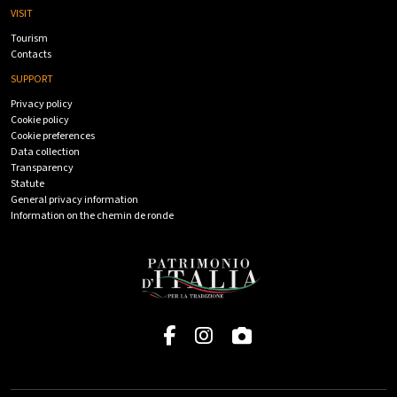
VISIT
Tourism
Contacts
SUPPORT
Privacy policy
Cookie policy
Cookie preferences
Data collection
Transparency
Statute
General privacy information
Information on the chemin de ronde