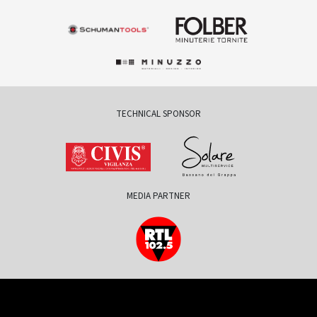
TECHNICAL SPONSOR
MEDIA PARTNER