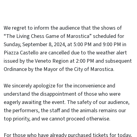
We regret to inform the audience that the shows of
“The Living Chess Game of Marostica” scheduled for
Sunday, September 8, 2024, at 5:00 PM and 9:00 PM in
Piazza Castello are cancelled due to the weather alert
issued by the Veneto Region at 2:00 PM and subsequent
Ordinance by the Mayor of the City of Marostica.
We sincerely apologize for the inconvenience and
understand the disappointment of those who were
eagerly awaiting the event. The safety of our audience,
the performers, the staff and the animals remains our
top priority, and we cannot proceed otherwise.
For those who have already purchased tickets for today,