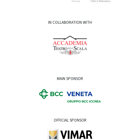
IN COLLABORATION WITH
MAIN SPONSOR
OFFICIAL SPONSOR