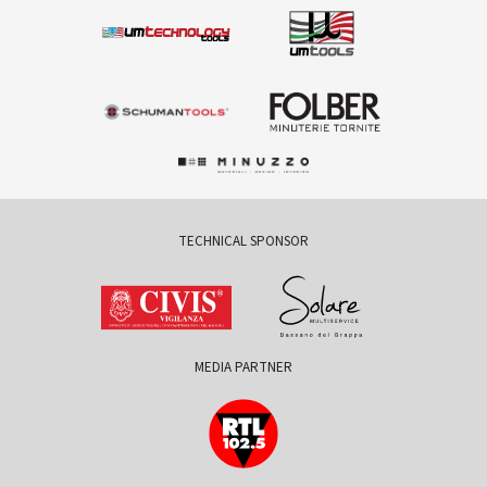
TECHNICAL SPONSOR
MEDIA PARTNER