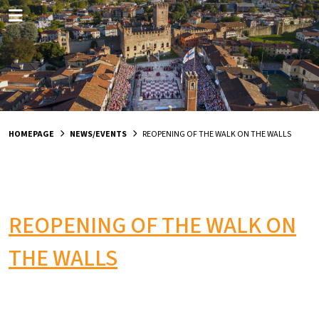
HOMEPAGE
NEWS/EVENTS
REOPENING OF THE WALK ON THE WALLS
REOPENING OF THE WALK ON
THE WALLS