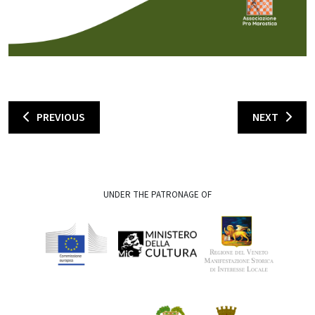
PREVIOUS
NEXT
UNDER THE PATRONAGE OF