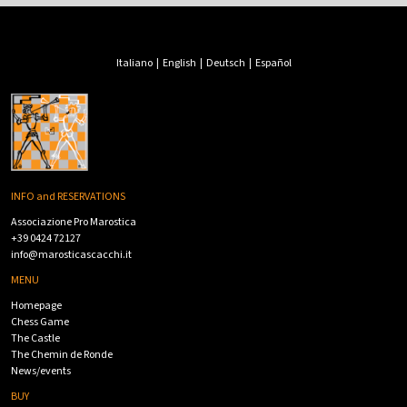
Italiano
|
English
|
Deutsch
|
Español
INFO and RESERVATIONS
Associazione Pro Marostica
+39 0424 72127
info@marosticascacchi.it
MENU
Homepage
Chess Game
The Castle
The Chemin de Ronde
News/events
BUY