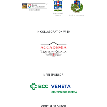
IN COLLABORATION WITH
MAIN SPONSOR
OFFICIAL SPONSOR