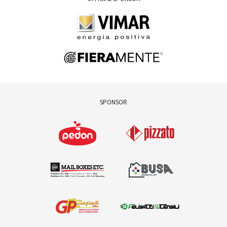
SPONSOR