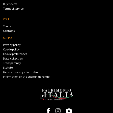
Buy tickets
Terms of service
VISIT
Tourism
Contacts
SUPPORT
Privacy policy
Cookie policy
Cookie preferences
Data collection
Transparency
Statute
General privacy information
Information on the chemin de ronde