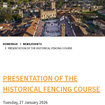
HOMEPAGE
NEWS/EVENTS
PRESENTATION OF THE HISTORICAL FENCING COURSE
PRESENTATION OF THE
HISTORICAL FENCING COURSE
Tuesday, 27 January 2026