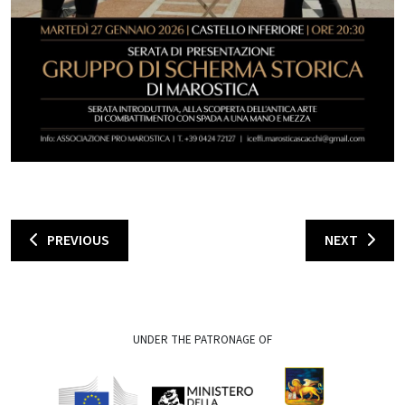
PREVIOUS
NEXT
UNDER THE PATRONAGE OF