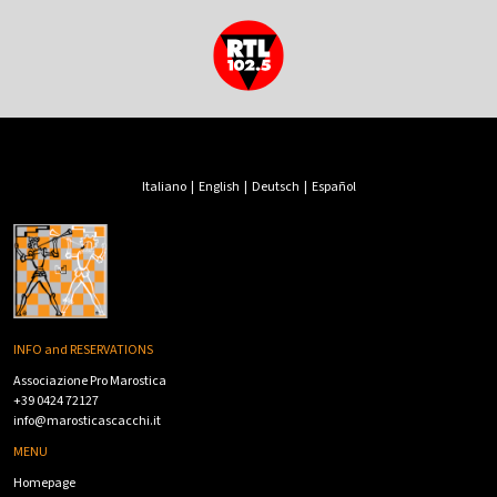
Italiano
|
English
|
Deutsch
|
Español
INFO and RESERVATIONS
Associazione Pro Marostica
+39 0424 72127
info@marosticascacchi.it
MENU
Homepage