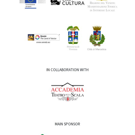
IN COLLABORATION WITH
MAIN SPONSOR