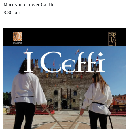
Marostica Lower Castle
8:30 pm