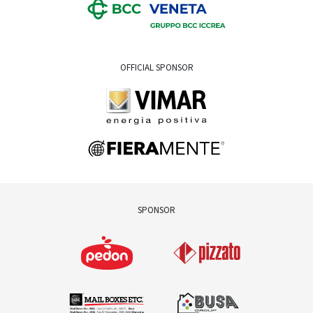
OFFICIAL SPONSOR
SPONSOR