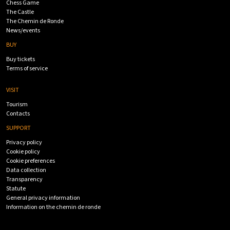
Chess Game
The Castle
The Chemin de Ronde
News/events
BUY
Buy tickets
Terms of service
VISIT
Tourism
Contacts
SUPPORT
Privacy policy
Cookie policy
Cookie preferences
Data collection
Transparency
Statute
General privacy information
Information on the chemin de ronde