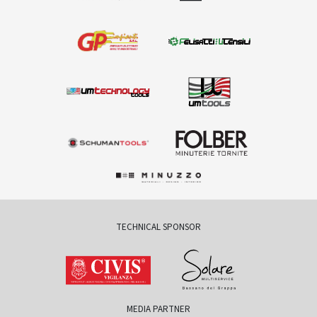
TECHNICAL SPONSOR
MEDIA PARTNER