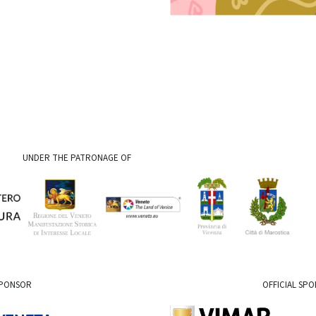
UNDER THE PATRONAGE OF
SPONSOR
OFFICIAL SP