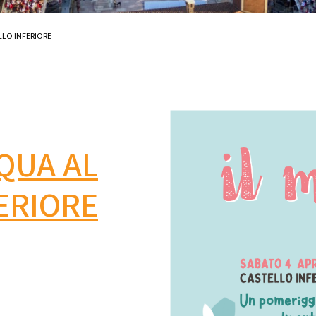
LLO INFERIORE
SQUA AL
ERIORE