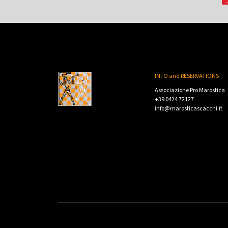
INFO and RESERVATIONS
Associazione Pro Marostica
+39 0424 72127
info@marosticascacchi.it