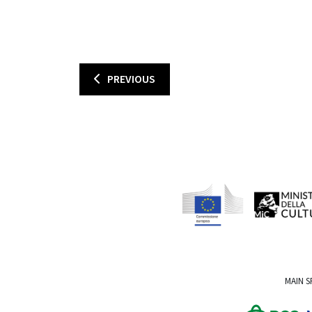
PREVIOUS
MAIN 