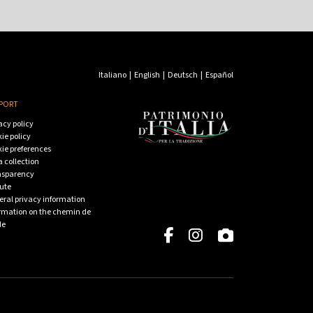
Italiano
|
English
|
Deutsch
|
Español
PORT
acy policy
ie policy
ie preferences
 collection
nsparency
ute
ral privacy information
rmation on the chemin de
de