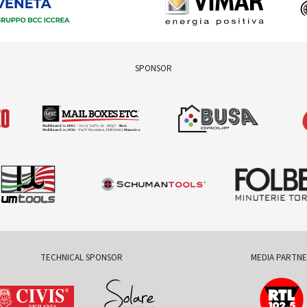
SPONSOR
TECHNICAL SPONSOR
MEDIA PARTN