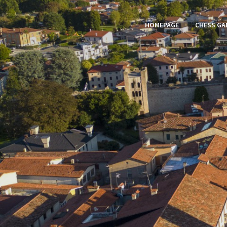
HOMEPAGE
CHESS GA