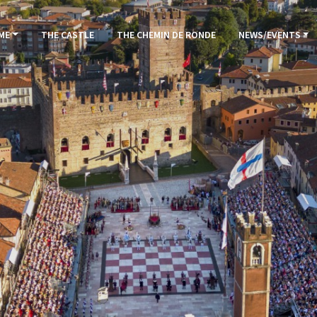
ME
THE CASTLE
THE CHEMIN DE RONDE
NEWS/EVENTS