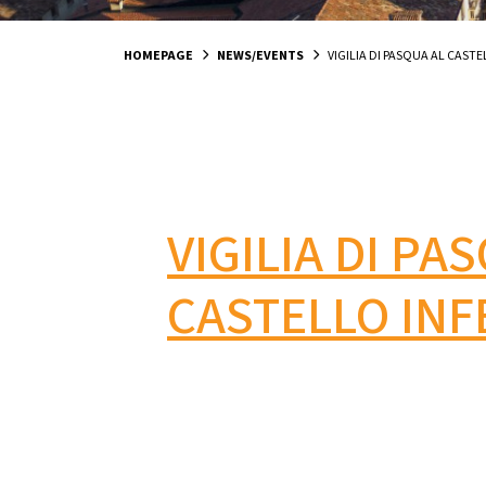
HOMEPAGE
NEWS/EVENTS
VIGILIA DI PASQUA AL CASTE
VIGILIA DI PA
CASTELLO INF