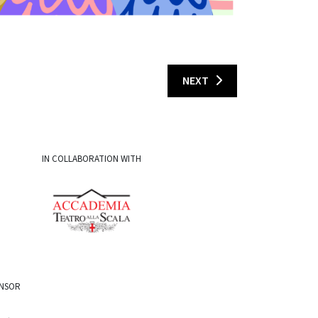
NEXT
IN COLLABORATION WITH
ONSOR