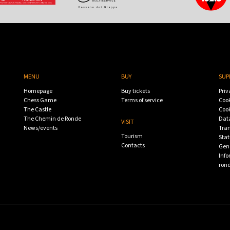
MENU
BUY
SUP
Homepage
Buy tickets
Priv
Chess Game
Terms of service
Cook
The Castle
Cook
The Chemin de Ronde
Data
VISIT
News/events
Tra
Tourism
Stat
Contacts
Gene
Info
ron