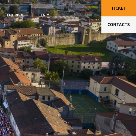
TICKET
TOURISM
|
EN
CONTACTS