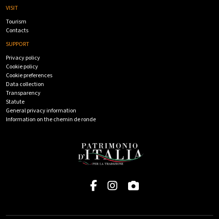
VISIT
Tourism
Contacts
SUPPORT
Privacy policy
Cookie policy
Cookie preferences
Data collection
Transparency
Statute
General privacy information
Information on the chemin de ronde