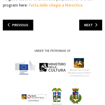
program here:
Festa delle ciliegie a Marostica
PREVIOUS
NEXT
UNDER THE PATRONAGE OF