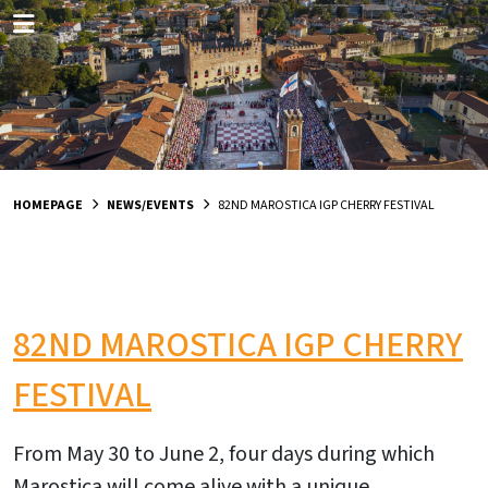
HOMEPAGE
NEWS/EVENTS
82ND MAROSTICA IGP CHERRY FESTIVAL
82ND MAROSTICA IGP CHERRY
FESTIVAL
From May 30 to June 2, four days during which
Marostica will come alive with a unique