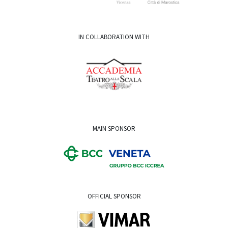
IN COLLABORATION WITH
MAIN SPONSOR
OFFICIAL SPONSOR