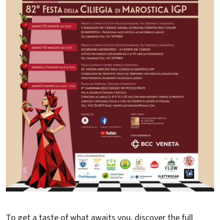
To get a taste of what awaits you, discover the full