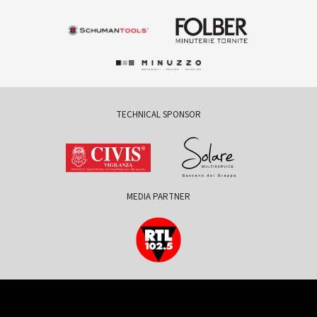
TECHNICAL SPONSOR
MEDIA PARTNER