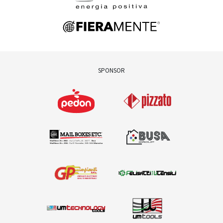
SPONSOR