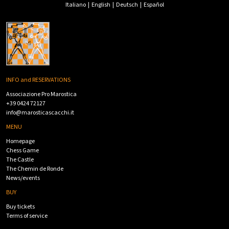
Italiano
|
English
|
Deutsch
|
Español
INFO and RESERVATIONS
Associazione Pro Marostica
+39 0424 72127
info@marosticascacchi.it
MENU
Homepage
Chess Game
The Castle
The Chemin de Ronde
News/events
BUY
Buy tickets
Terms of service