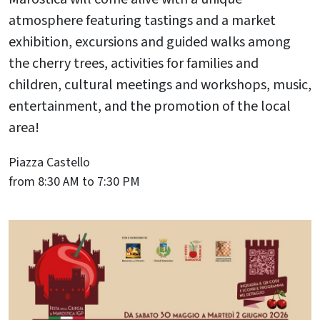
atmosphere featuring tastings and a market
exhibition, excursions and guided walks among
the cherry trees, activities for families and
children, cultural meetings and workshops, music,
entertainment, and the promotion of the local
area!
Piazza Castello
from 8:30 AM to 7:30 PM