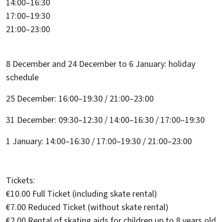
14:00–16:30
17:00–19:30
21:00–23:00
8 December and 24 December to 6 January: holiday
schedule
25 December: 16:00–19:30 / 21:00–23:00
31 December: 09:30–12:30 / 14:00–16:30 / 17:00–19:30
1 January: 14:00–16:30 / 17:00–19:30 / 21:00–23:00
Tickets:
€10.00 Full Ticket (including skate rental)
€7.00 Reduced Ticket (without skate rental)
€2.00 Rental of skating aids for children up to 8 years old