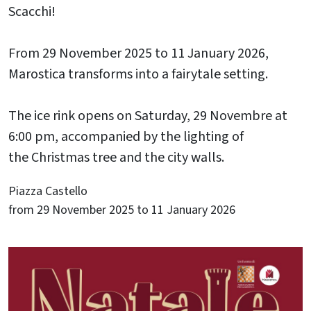
Scacchi!
From 29 November 2025 to 11 January 2026,
Marostica transforms into a fairytale setting.
The ice rink opens on Saturday, 29 Novembre at
6:00 pm, accompanied by the lighting of
the Christmas tree and the city walls.
Piazza Castello
from 29 November 2025 to 11 January 2026