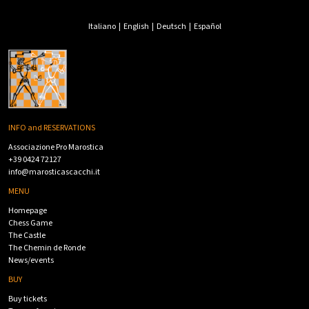
Italiano
|
English
|
Deutsch
|
Español
INFO and RESERVATIONS
Associazione Pro Marostica
+39 0424 72127
info@marosticascacchi.it
MENU
Homepage
Chess Game
The Castle
The Chemin de Ronde
News/events
BUY
Buy tickets