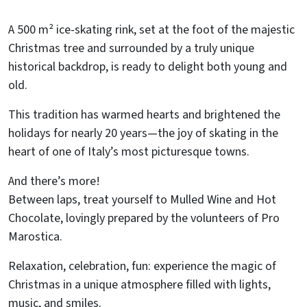
A 500 m² ice-skating rink, set at the foot of the majestic
Christmas tree and surrounded by a truly unique
historical backdrop, is ready to delight both young and
old.
This tradition has warmed hearts and brightened the
holidays for nearly 20 years—the joy of skating in the
heart of one of Italy’s most picturesque towns.
And there’s more!
Between laps, treat yourself to Mulled Wine and Hot
Chocolate, lovingly prepared by the volunteers of Pro
Marostica.
Relaxation, celebration, fun: experience the magic of
Christmas in a unique atmosphere filled with lights,
music, and smiles.