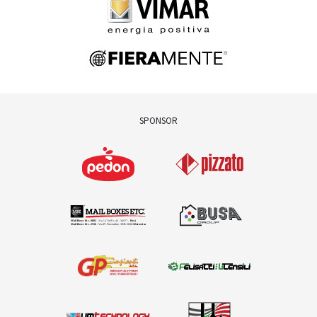
SPONSOR