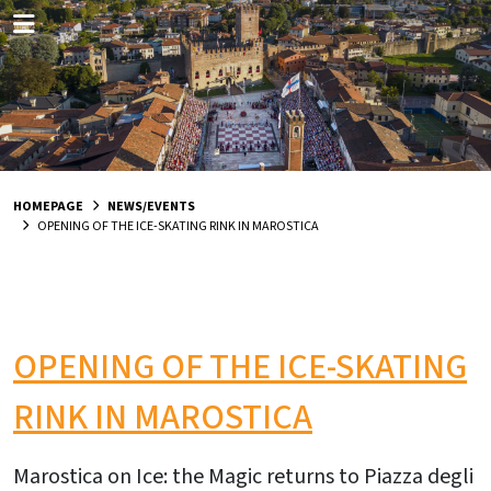
HOMEPAGE
NEWS/EVENTS
OPENING OF THE ICE-SKATING RINK IN MAROSTICA
OPENING OF THE ICE-SKATING
RINK IN MAROSTICA
Marostica on Ice: the Magic returns to Piazza degli