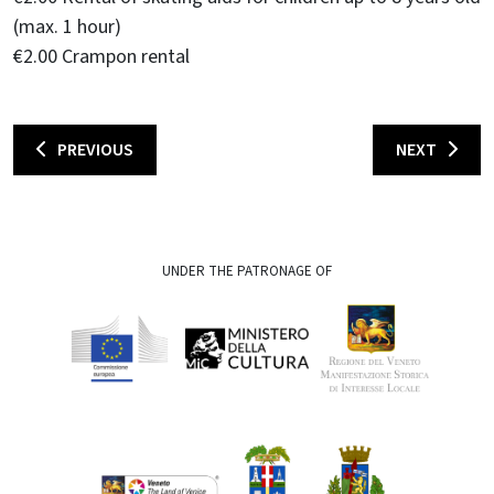
(max. 1 hour)
€2.00 Crampon rental
PREVIOUS
NEXT
UNDER THE PATRONAGE OF