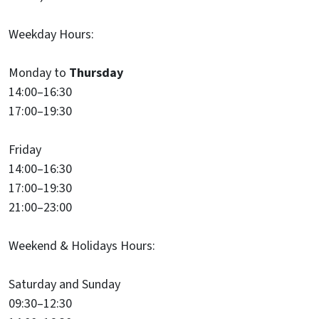
Weekday Hours:
Monday to
Thursday
14:00–16:30
17:00–19:30
Friday
14:00–16:30
17:00–19:30
21:00–23:00
Weekend & Holidays Hours:
Saturday and Sunday
09:30–12:30