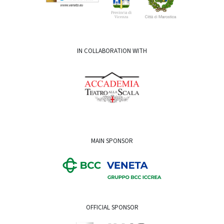
IN COLLABORATION WITH
MAIN SPONSOR
OFFICIAL SPONSOR