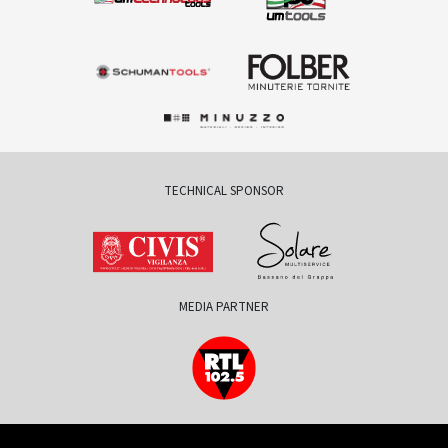
TECHNICAL SPONSOR
MEDIA PARTNER