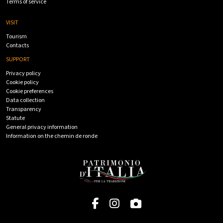
Terms of service
VISIT
Tourism
Contacts
SUPPORT
Privacy policy
Cookie policy
Cookie preferences
Data collection
Transparency
Statute
General privacy information
Information on the chemin de ronde