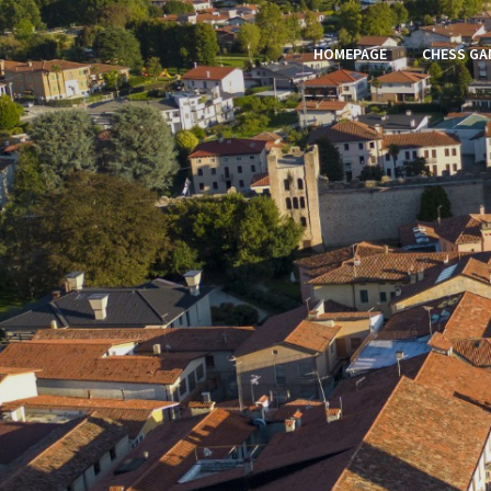
HOMEPAGE
CHESS GA