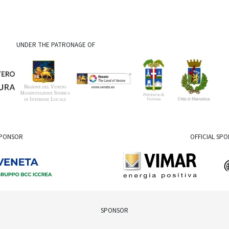
UNDER THE PATRONAGE OF
SPONSOR
OFFICIAL SP
SPONSOR