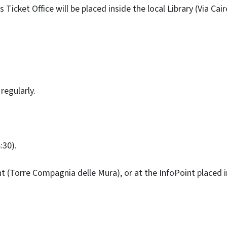
Ticket Office will be placed inside the local Library (Via Cair
regularly.
:30).
t (Torre Compagnia delle Mura), or at the InfoPoint placed in