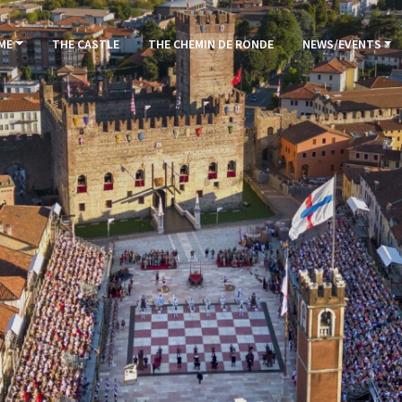
ME
THE CASTLE
THE CHEMIN DE RONDE
NEWS/EVENTS