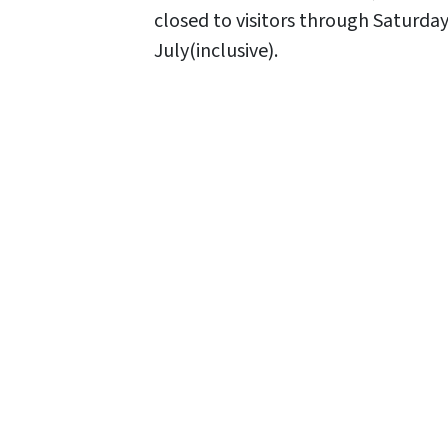
closed to visitors through Saturday
July(inclusive).