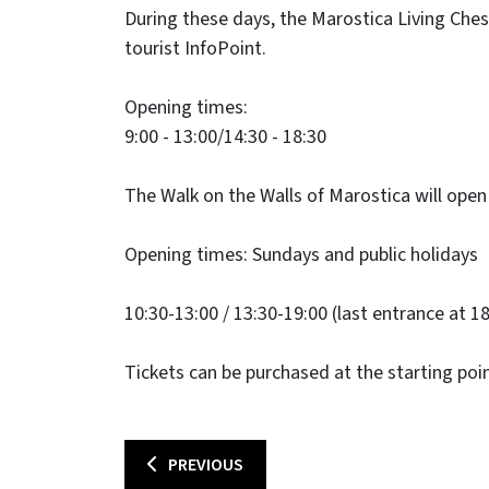
​During these days, the Marostica Living Chess 
tourist InfoPoint.
Opening times:
9:00 - 13:00/14:30 - 18:30
The Walk on the Walls of Marostica will open 
Opening times: Sundays and public holidays
10:30-13:00 / 13:30-19:00 (last entrance at 18
Tickets can be purchased at the starting poin
PREVIOUS