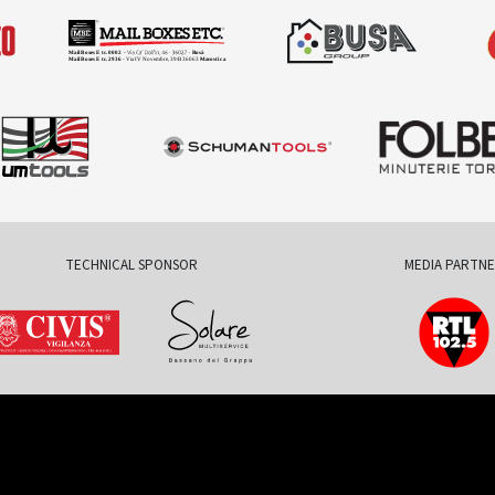
TECHNICAL SPONSOR
MEDIA PARTN