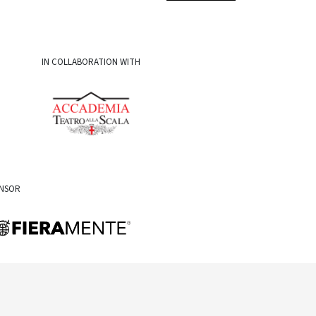
IN COLLABORATION WITH
ONSOR