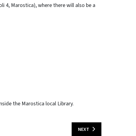
oli 4, Marostica), where there will also be a
side the Marostica local Library.
NEXT