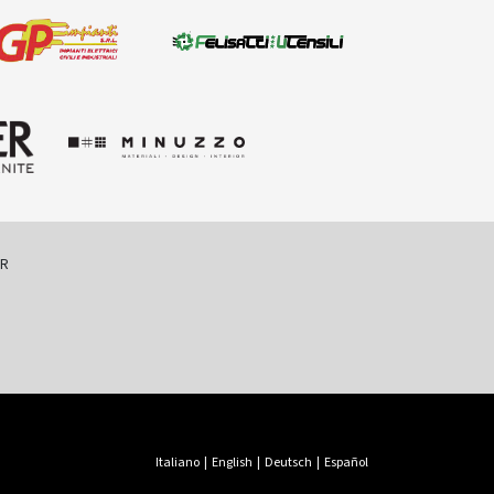
ER
Italiano
|
English
|
Deutsch
|
Español