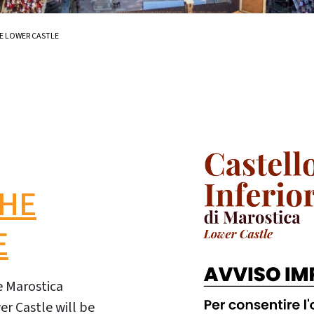
E LOWER CASTLE
THE
E
he Marostica
r Castle will be