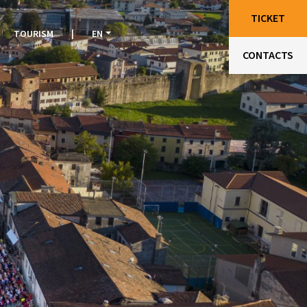
TICKET
TOURISM
|
EN
CONTACTS