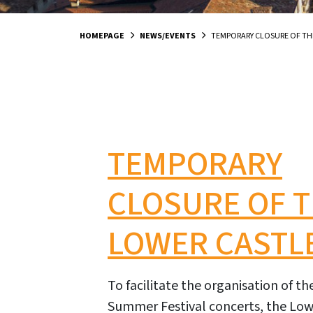
HOMEPAGE
NEWS/EVENTS
TEMPORARY CLOSURE OF TH
TEMPORARY
CLOSURE OF 
LOWER CASTL
To facilitate the organisation of t
Summer Festival concerts, the Lowe